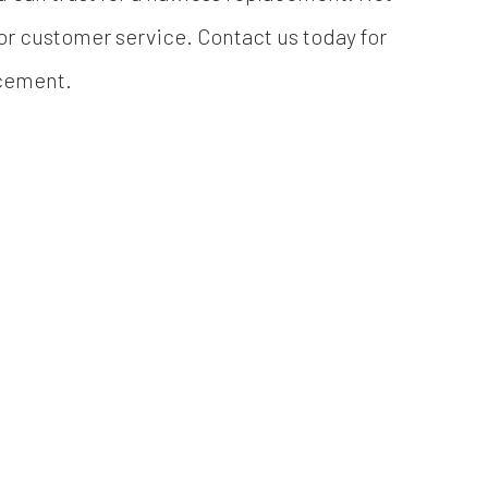
ior customer service. Contact us today for
acement.