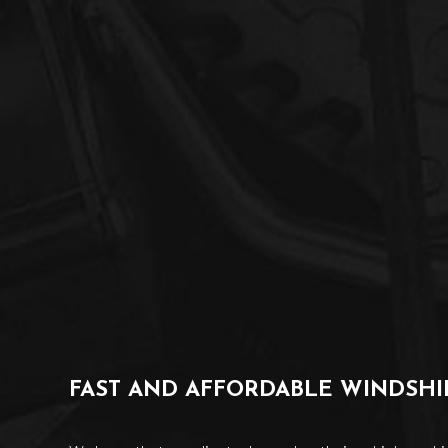
FAST AND AFFORDABLE WINDSH