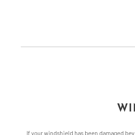
WI
If your windshield has been damaged beyo