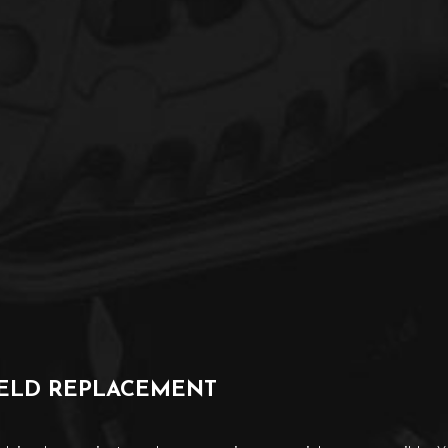
IELD REPLACEMENT