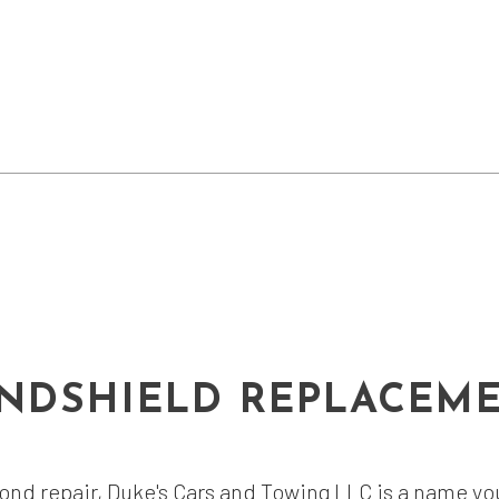
NDSHIELD REPLACEM
nd repair, Duke's Cars and Towing LLC is a name you 