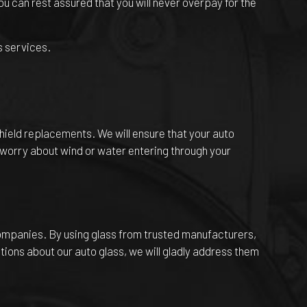
u can rest assured that you will never overpay for the
s services.
shield replacements. We will ensure that your auto
o worry about wind or water entering through your
companies. By using glass from trusted manufacturers,
tions about our auto glass, we will gladly address them