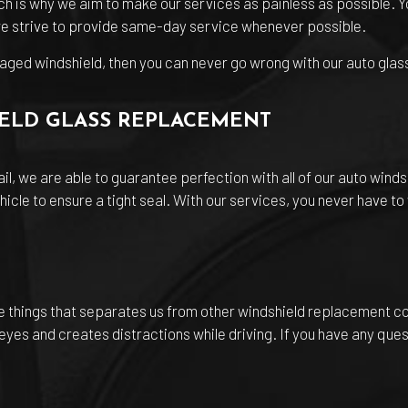
ch is why we aim to make our services as painless as possible. Yo
 we strive to provide same-day service whenever possible.
aged windshield, then you can never go wrong with our auto glas
IELD GLASS REPLACEMENT
il, we are able to guarantee perfection with all of our auto wind
hicle to ensure a tight seal. With our services, you never have t
he things that separates us from other windshield replacement 
eyes and creates distractions while driving. If you have any ques