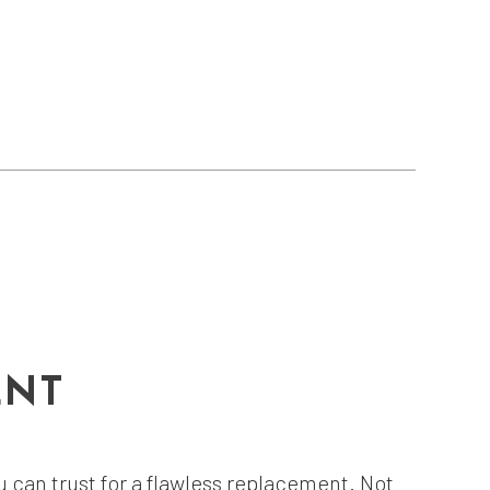
ENT
can trust for a flawless replacement. Not