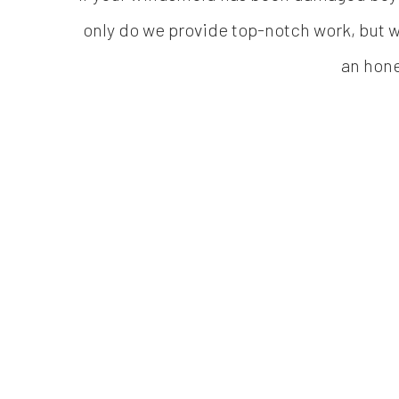
only do we provide top-notch work, but we
an hone