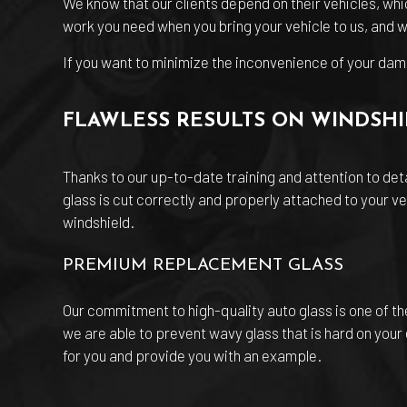
We know that our clients depend on their vehicles, whi
work you need when you bring your vehicle to us, and
If you want to minimize the inconvenience of your dam
FLAWLESS RESULTS ON WINDSH
Thanks to our up-to-date training and attention to deta
glass is cut correctly and properly attached to your ve
windshield.
PREMIUM REPLACEMENT GLASS
Our commitment to high-quality auto glass is one of t
we are able to prevent wavy glass that is hard on your 
for you and provide you with an example.