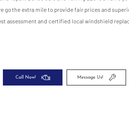
 go the extra mile to provide fair prices and super
st assessment and certified local windshield repl
Call Now!
Message Us!