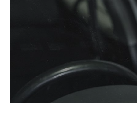
Die
Eng
Muf
Pai
Tir
Tir
Veh
Win
Ser