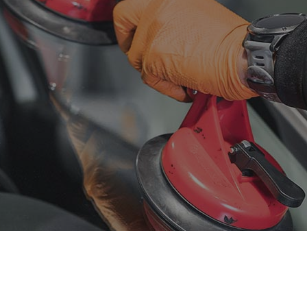
sel Mechanic
Diesel Repair
ine Cleaning Service
Engine Repair
fler Repair
Oil Change
ntless Dent Repair
Smog Check
e Balancing
Tire Repair
e Rotation
Transmission Repair
icle Inspection
Wheel Alignment
dshield Repair
Windshield Replacement
vice Areas