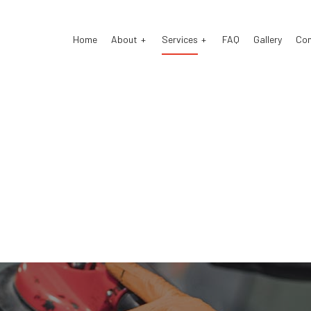
Home
About
Services
FAQ
Gallery
Co
o Body Repair
Testimonials
Auto Electrical Repair
o Glass Repair
Auto Mechanic
o Repair
Auto Service
ke Repair
Brake Replacement
ke Service
Car Battery Replacement
 Diagnostics
Car Maintenance
lision Center
Collision Repair