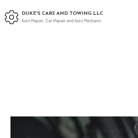
DUKE'S CARS AND TOWING LLC
Auto Repair, Car Repair and Auto Mechanic
Blog
Aut
Aut
Aut
Bra
Bra
Car
Col