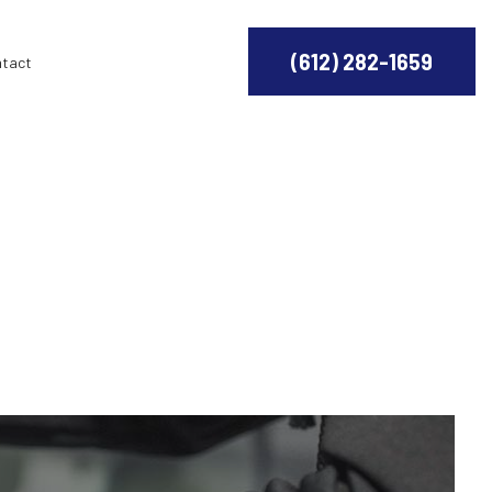
(612) 282-1659
ntact