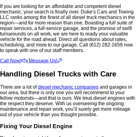
If you are looking for an affordable and competent diesel
mechanic, your search is finally over. Duke's Cars and Towing
LLC ranks among the finest of all diesel truck mechanics in the
region—and for more reason than one. Boasting a full suite of
repair services, a full-service garage, and the promise of swift
turnarounds on all work, we are here to ready your valuable
vehicle for the road ahead. Direct all questions about rates,
scheduling, and more to our garage. Call (612) 282-1659 now
to speak with one of our staff members.
Call Now!
Message Us!
Handling Diesel Trucks with Care
There are a lot of
diesel mechanic companies
and garages in
our area, but there is only one you will recommend to your
fellow motorists—and that is ours. We treat diesel engines with
the respect they deserve. With us overseeing the ongoing
maintenance and repair work, you’ll surely get more mileage
out of your vehicle than you thought possible.
Fixing Your Diesel Engine