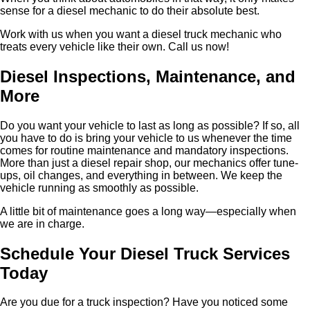
sense for a diesel mechanic to do their absolute best.
Work with us when you want a diesel truck mechanic who
treats every vehicle like their own. Call us now!
Diesel Inspections, Maintenance, and
More
Do you want your vehicle to last as long as possible? If so, all
you have to do is bring your vehicle to us whenever the time
comes for routine maintenance and mandatory inspections.
More than just a diesel repair shop, our mechanics offer tune-
ups, oil changes, and everything in between. We keep the
vehicle running as smoothly as possible.
A little bit of maintenance goes a long way—especially when
we are in charge.
Schedule Your Diesel Truck Services
Today
Are you due for a truck inspection? Have you noticed some