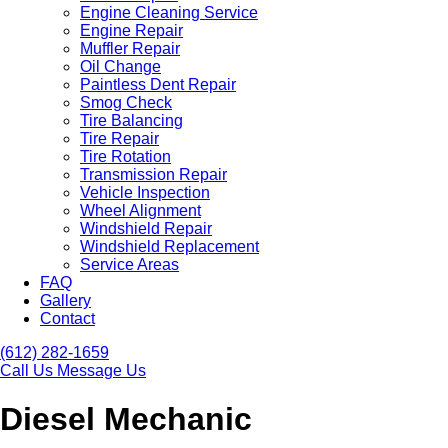
Engine Cleaning Service
Engine Repair
Muffler Repair
Oil Change
Paintless Dent Repair
Smog Check
Tire Balancing
Tire Repair
Tire Rotation
Transmission Repair
Vehicle Inspection
Wheel Alignment
Windshield Repair
Windshield Replacement
Service Areas
FAQ
Gallery
Contact
(612) 282-1659
Call Us
Message Us
Diesel Mechanic