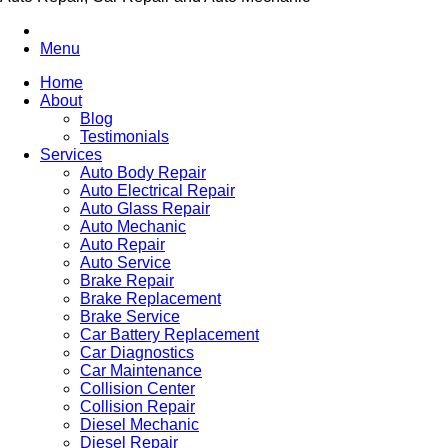
Menu
Home
About
Blog
Testimonials
Services
Auto Body Repair
Auto Electrical Repair
Auto Glass Repair
Auto Mechanic
Auto Repair
Auto Service
Brake Repair
Brake Replacement
Brake Service
Car Battery Replacement
Car Diagnostics
Car Maintenance
Collision Center
Collision Repair
Diesel Mechanic
Diesel Repair