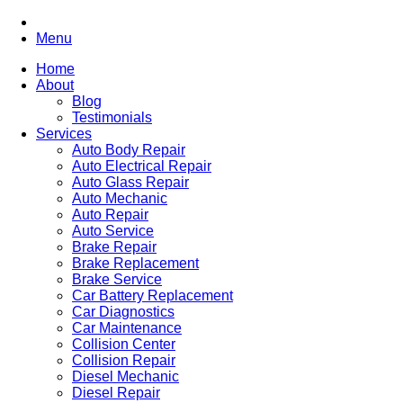
Menu
Home
About
Blog
Testimonials
Services
Auto Body Repair
Auto Electrical Repair
Auto Glass Repair
Auto Mechanic
Auto Repair
Auto Service
Brake Repair
Brake Replacement
Brake Service
Car Battery Replacement
Car Diagnostics
Car Maintenance
Collision Center
Collision Repair
Diesel Mechanic
Diesel Repair