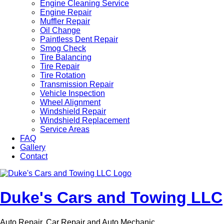
Engine Cleaning Service
Engine Repair
Muffler Repair
Oil Change
Paintless Dent Repair
Smog Check
Tire Balancing
Tire Repair
Tire Rotation
Transmission Repair
Vehicle Inspection
Wheel Alignment
Windshield Repair
Windshield Replacement
Service Areas
FAQ
Gallery
Contact
Duke's Cars and Towing LLC
Auto Repair, Car Repair and Auto Mechanic