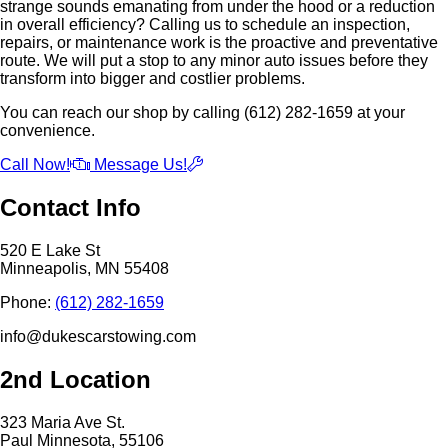
strange sounds emanating from under the hood or a reduction
in overall efficiency? Calling us to schedule an inspection,
repairs, or maintenance work is the proactive and preventative
route. We will put a stop to any minor auto issues before they
transform into bigger and costlier problems.
You can reach our shop by calling (612) 282-1659 at your
convenience.
Call Now!
Message Us!
Contact Info
520 E Lake St
Minneapolis, MN 55408
Phone:
(612) 282-1659
info@dukescarstowing.com
2nd Location
323 Maria Ave St.
Paul Minnesota, 55106