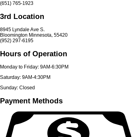
(651) 765-1923
3rd Location
8945 Lyndale Ave S.
Bloomington Minnesota, 55420
(952) 297-6195
Hours of Operation
Monday to Friday: 9AM-6:30PM
Saturday: 9AM-4:30PM
Sunday: Closed
Payment Methods