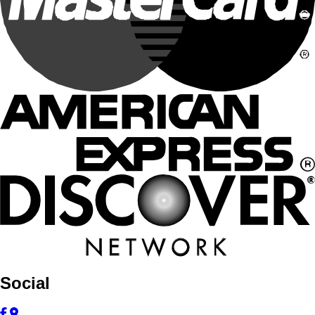
Social