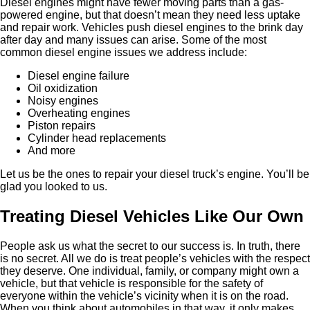
Diesel engines might have fewer moving parts than a gas-
powered engine, but that doesn’t mean they need less uptake
and repair work. Vehicles push diesel engines to the brink day
after day and many issues can arise. Some of the most
common diesel engine issues we address include:
Diesel engine failure
Oil oxidization
Noisy engines
Overheating engines
Piston repairs
Cylinder head replacements
And more
Let us be the ones to repair your diesel truck’s engine. You’ll be
glad you looked to us.
Treating Diesel Vehicles Like Our Own
People ask us what the secret to our success is. In truth, there
is no secret. All we do is treat people’s vehicles with the respect
they deserve. One individual, family, or company might own a
vehicle, but that vehicle is responsible for the safety of
everyone within the vehicle’s vicinity when it is on the road.
When you think about automobiles in that way, it only makes