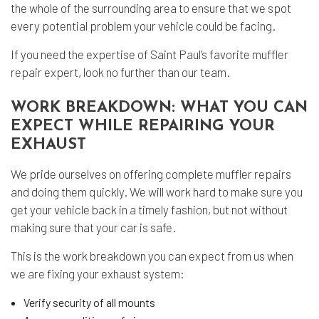
the whole of the surrounding area to ensure that we spot
every potential problem your vehicle could be facing.
If you need the expertise of Saint Paul’s favorite
muffler
repair
expert, look no further than our team.
WORK BREAKDOWN: WHAT YOU CAN
EXPECT WHILE REPAIRING YOUR
EXHAUST
We pride ourselves on offering complete muffler repairs
and doing them quickly. We will work hard to make sure you
get your vehicle back in a timely fashion, but not without
making sure that your car is safe.
This is the work breakdown you can expect from us when
we are fixing your exhaust system:
Verify security of all mounts