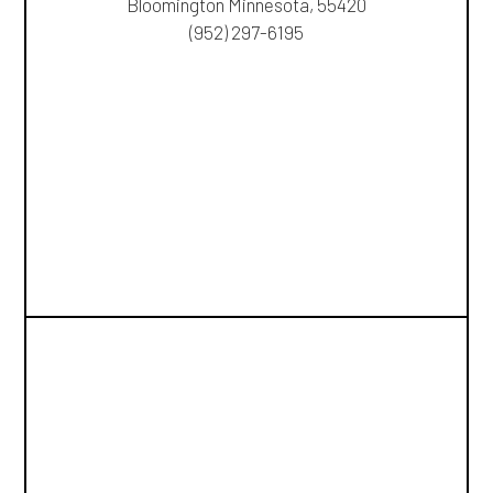
Bloomington Minnesota, 55420
(952) 297-6195