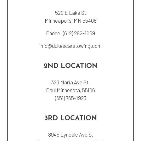
520 E Lake St
Minneapolis, MN 55408
Phone:
(612) 282-1659
info@dukescarstowing.com
2ND LOCATION
323 Maria Ave St.
Paul Minnesota, 55106
(651) 765-1923
3RD LOCATION
8945 Lyndale Ave S.