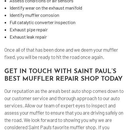
Assess conditions of air sensors
Identify wear on the exhaust manifold
Identify muffler corrosion
Full catalytic converter inspection
Exhaust pipe repair
Exhaust leak repair
Once all of that has been done and we deem your muffler
fixed, you will be ready to hit the road once again.
GET IN TOUCH WITH SAINT PAUL’S
BEST MUFFLER REPAIR SHOP TODAY
Our reputation as the area’s best
auto shop
comes down to
our customer service and thorough approach to our auto
services. Allow our team of expert eyes to inspect and
assess your muffler to ensure that you are driving safely on
the road. We look forward to showing you why we are
considered Saint Paul’s favorite muffler shop. If you