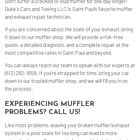
Don’t suffer a cracked or loud muffler for one day longer!
Duke's Cars and Towing LLC is Saint Paul’s favorite muffler
and exhaust repair technician.
If you are concerned about the state of your exhaust, bring
it down to our muffler shop. We will provide a risk-free
quote, a detailed diagnosis, and a complete repair at the
most competitive rates in Saint Paul and beyond.
You can always reach our team to speak with our experts at
(612) 282-1659. If you’re strapped for time, bring your car
down to our trusted muffler shop, and we will fill you in on
the process.
EXPERIENCING MUFFLER
PROBLEMS? CALL US!
Like most problems, leaving your broken muffler/exhaust
system in a poor state for too long can lead to more