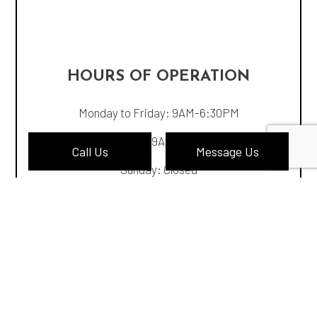
HOURS OF OPERATION
Monday to Friday: 9AM-6:30PM
Saturday: 9AM-4:30PM
Call Us
Message Us
Sunday: Closed
PAYMENT METHODS