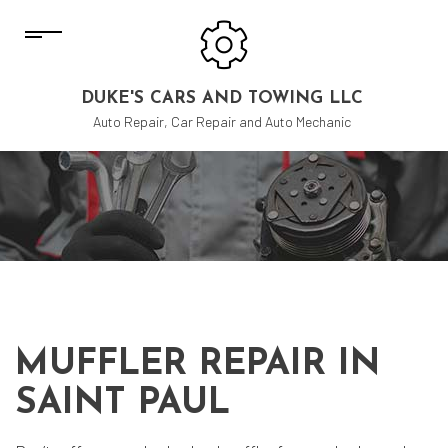
DUKE'S CARS AND TOWING LLC
Auto Repair, Car Repair and Auto Mechanic
MUFFLER REPAIR IN
SAINT PAUL