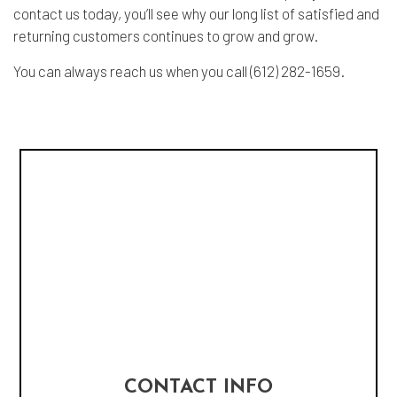
contact us today, you’ll see why our long list of satisfied and
returning customers continues to grow and grow.
You can always reach us when you call (612) 282-1659.
CONTACT INFO