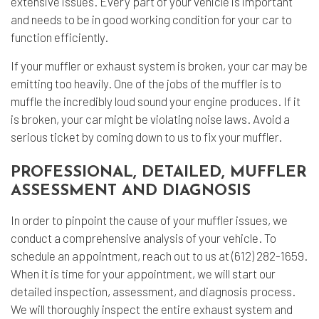
extensive issues. Every part of your vehicle is important
and needs to be in good working condition for your car to
function efficiently.
If your muffler or exhaust system is broken, your car may be
emitting too heavily. One of the jobs of the muffler is to
muffle the incredibly loud sound your engine produces. If it
is broken, your car might be violating noise laws. Avoid a
serious ticket by coming down to us to fix your muffler.
PROFESSIONAL, DETAILED, MUFFLER
ASSESSMENT AND DIAGNOSIS
In order to pinpoint the cause of your muffler issues, we
conduct a comprehensive analysis of your vehicle. To
schedule an appointment, reach out to us at (612) 282-1659.
When it is time for your appointment, we will start our
detailed inspection, assessment, and diagnosis process.
We will thoroughly inspect the entire exhaust system and