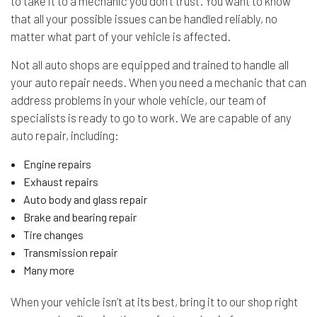
to take it to a mechanic you don’t trust. You want to know
that all your possible issues can be handled reliably, no
matter what part of your vehicle is affected.
Not all auto shops are equipped and trained to handle all
your auto repair needs. When you need a mechanic that can
address problems in your whole vehicle, our team of
specialists is ready to go to work. We are capable of any
auto repair, including:
Engine repairs
Exhaust repairs
Auto body and glass repair
Brake and bearing repair
Tire changes
Transmission repair
Many more
When your vehicle isn’t at its best, bring it to our shop right