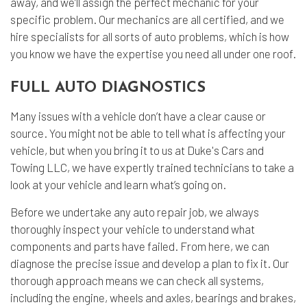
away, and we’ll assign the perfect mechanic for your
specific problem. Our mechanics are all certified, and we
hire specialists for all sorts of auto problems, which is how
you know we have the expertise you need all under one roof.
FULL AUTO DIAGNOSTICS
Many issues with a vehicle don’t have a clear cause or
source. You might not be able to tell what is affecting your
vehicle, but when you bring it to us at Duke's Cars and
Towing LLC, we have expertly trained technicians to take a
look at your vehicle and learn what’s going on.
Before we undertake any auto repair job, we always
thoroughly inspect your vehicle to understand what
components and parts have failed. From here, we can
diagnose the precise issue and develop a plan to fix it. Our
thorough approach means we can check all systems,
including the engine, wheels and axles, bearings and brakes,