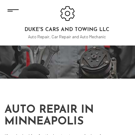
DUKE'S CARS AND TOWING LLC
Auto Repair, Car Repair and Auto Mechanic
AUTO REPAIR IN
MINNEAPOLIS