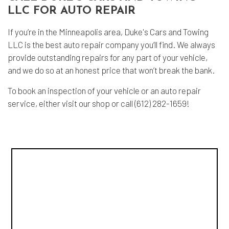
LLC FOR AUTO REPAIR
If you’re in the Minneapolis area, Duke's Cars and Towing
LLC is the best auto repair company you’ll find. We always
provide outstanding repairs for any part of your vehicle,
and we do so at an honest price that won’t break the bank.
To book an inspection of your vehicle or an auto repair
service, either visit our shop or call (612) 282-1659!