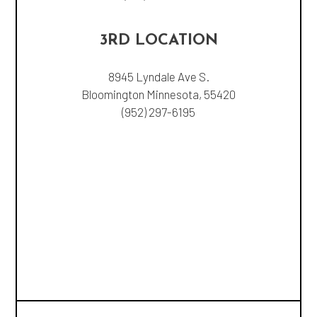
3RD LOCATION
8945 Lyndale Ave S.
Bloomington Minnesota, 55420
(952) 297-6195