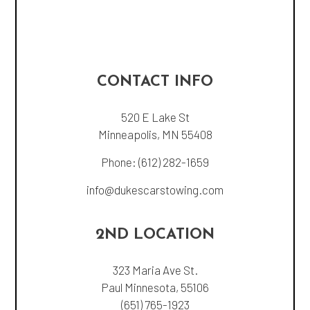
CONTACT INFO
520 E Lake St
Minneapolis, MN 55408
Phone:
(612) 282-1659
info@dukescarstowing.com
2ND LOCATION
323 Maria Ave St.
Paul Minnesota, 55106
(651) 765-1923