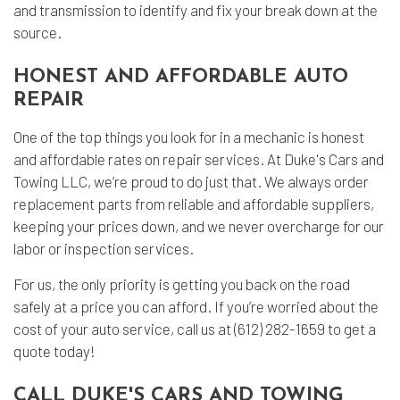
and transmission to identify and fix your break down at the
source.
HONEST AND AFFORDABLE AUTO
REPAIR
One of the top things you look for in a mechanic is honest
and affordable rates on repair services. At Duke's Cars and
Towing LLC, we’re proud to do just that. We always order
replacement parts from reliable and affordable suppliers,
keeping your prices down, and we never overcharge for our
labor or inspection services.
For us, the only priority is getting you back on the road
safely at a price you can afford. If you’re worried about the
cost of your auto service, call us at (612) 282-1659 to get a
quote today!
CALL DUKE'S CARS AND TOWING