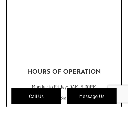
HOURS OF OPERATION
Monday to Friday: 9AM-6:30PM
Call Us
Message Us
Saturday: 9AM-4:30PM
Sunday: Closed