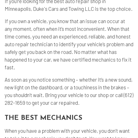
If you’re looking for the best
auto repair
shop in
Minneapolis, Duke's Cars and Towing LLC is the top choice.
If you own a vehicle, you know that an issue can occur at
any moment, often when it’s most inconvenient. When that
time comes, you need an experienced, reliable, and honest
auto repair technician to identify your vehicle’s problem and
safely get you back on the road. No matter what has
happened to your car, we have certified mechanics to fix it
fast.
As soon as you notice something – whether it’s a new sound,
new light on the dashboard, or a touchiness in the brakes –
you shouldn’t wait. Bring your vehicle to our shop or call (612)
282-1659 to get your car repaired.
THE BEST MECHANICS
When you have a problem with your vehicle, you don’t want